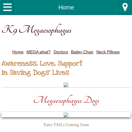
Home
Home
MEGA what?
K9 Megaesophagus
Doctors
Bailey Chair
Home
MEGA what?
Doctors
Bailey Chair
Neck Pillows
Awareness, Love, Support
Neck Pillows
in Saving Dogs' Lives
Megaesophagus Dogs
Fairy TAILs Coming Soon