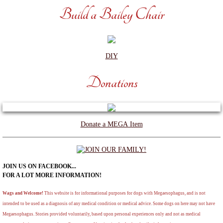
Build a Bailey Chair
DIY
Donations
Donate a MEGA Item
JOIN US ON FACEBOOK...
​FOR A LOT MORE INFORMATION!
Wags and Welcome!
This website is for informational purposes for dogs with Megaesophagus, and is not
intended to be used as a diagnosis of any medical condition or medical advice. Some dogs on here may not have
Megaesophagus. Stories provided voluntarily, based upon personal experiences only and not as medical